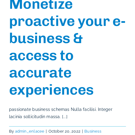
Monetize
proactive your e-
business &
access to
accurate
experiences
passionate business schemas Nulla facilisi. Integer
lacinia sollicitudin massa. [...]
By
admin_enlacee
|
October 20, 2022
|
Business