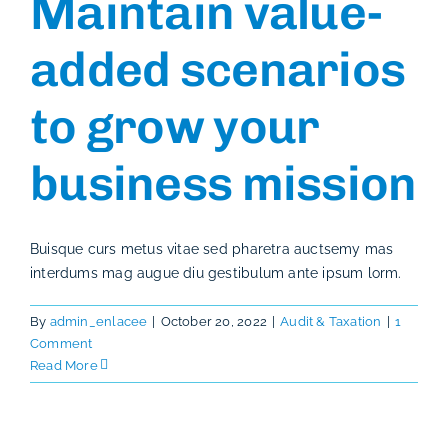
Maintain value-
added scenarios
to grow your
business mission
Buisque curs metus vitae sed pharetra auctsemy mas
interdums mag augue diu gestibulum ante ipsum lorm.
By
admin_enlacee
|
October 20, 2022
|
Audit & Taxation
|
1
Comment
Read More