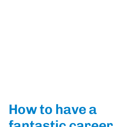
How to have a
fantastic career