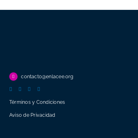
career
opportunity
with
minimal
spending
contacto@enlacee.org
Términos y Condiciones
Aviso de Privacidad