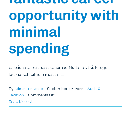
opportunity with
minimal
spending
passionate business schemas Nulla facilisi. Integer
lacinia sollicitudin massa. [...]
By
admin_enlacee
|
September 22, 2022
|
Audit &
on
Taxation
|
Comments Off
How
Read More
to
have
a
fantastic